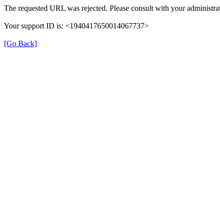
The requested URL was rejected. Please consult with your administrat
Your support ID is: <1940417650014067737>
[Go Back]