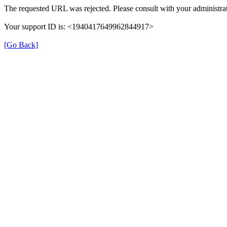
The requested URL was rejected. Please consult with your administrat
Your support ID is: <1940417649962844917>
[Go Back]