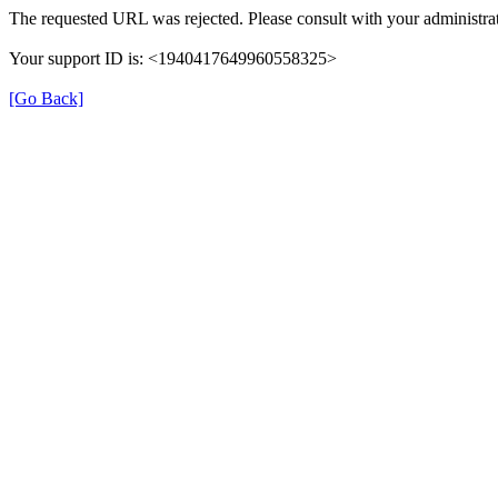
The requested URL was rejected. Please consult with your administrat
Your support ID is: <1940417649960558325>
[Go Back]