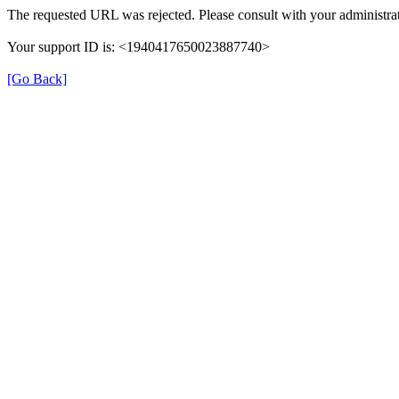
The requested URL was rejected. Please consult with your administrat
Your support ID is: <1940417650023887740>
[Go Back]