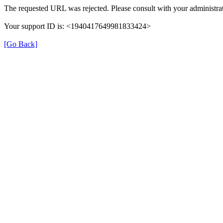
The requested URL was rejected. Please consult with your administrat
Your support ID is: <1940417649981833424>
[Go Back]