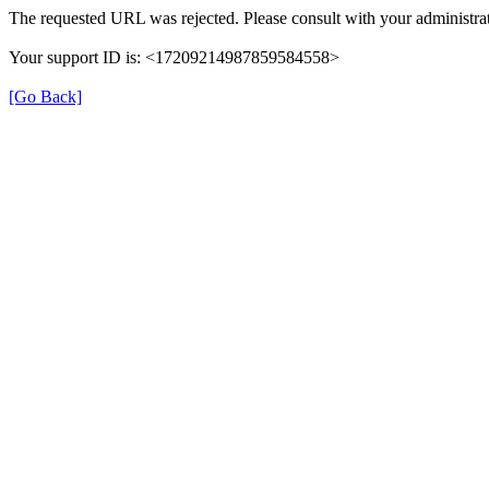
The requested URL was rejected. Please consult with your administrat
Your support ID is: <17209214987859584558>
[Go Back]