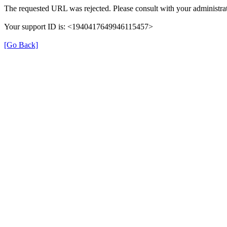
The requested URL was rejected. Please consult with your administrat
Your support ID is: <1940417649946115457>
[Go Back]