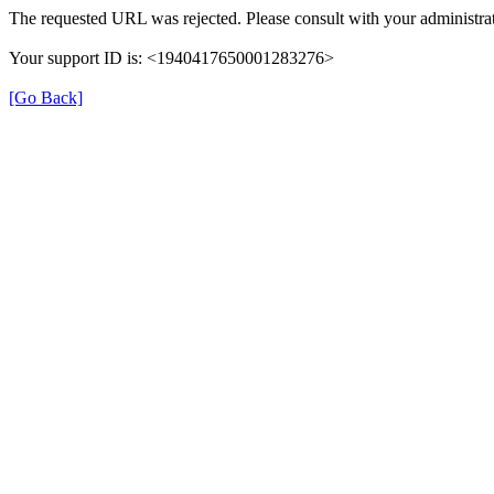
The requested URL was rejected. Please consult with your administrat
Your support ID is: <1940417650001283276>
[Go Back]