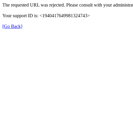
The requested URL was rejected. Please consult with your administrat
Your support ID is: <1940417649981324743>
[Go Back]