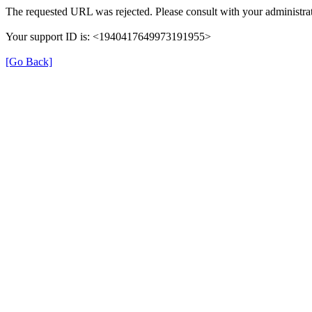
The requested URL was rejected. Please consult with your administrat
Your support ID is: <1940417649973191955>
[Go Back]