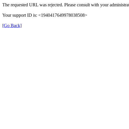
The requested URL was rejected. Please consult with your administrat
Your support ID is: <1940417649978038508>
[Go Back]