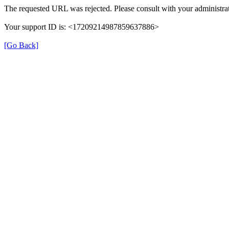
The requested URL was rejected. Please consult with your administrat
Your support ID is: <17209214987859637886>
[Go Back]