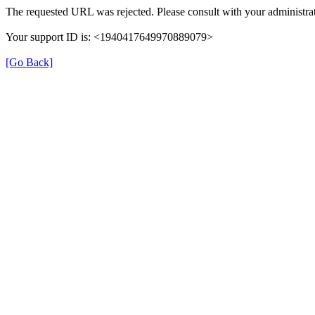
The requested URL was rejected. Please consult with your administrat
Your support ID is: <1940417649970889079>
[Go Back]