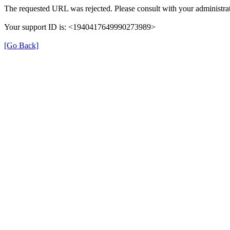
The requested URL was rejected. Please consult with your administrat
Your support ID is: <1940417649990273989>
[Go Back]