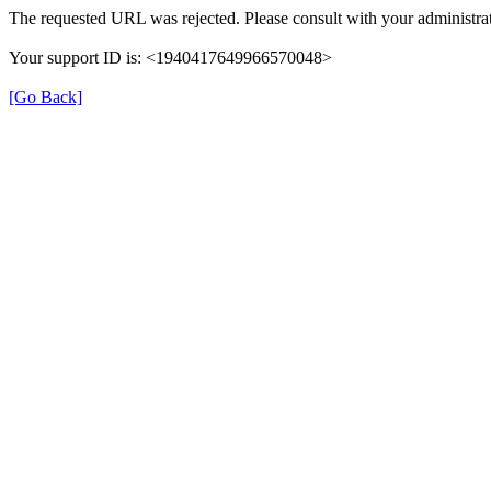
The requested URL was rejected. Please consult with your administrat
Your support ID is: <1940417649966570048>
[Go Back]