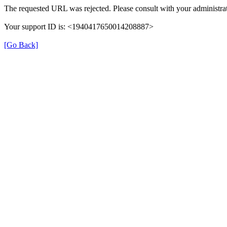
The requested URL was rejected. Please consult with your administrat
Your support ID is: <1940417650014208887>
[Go Back]