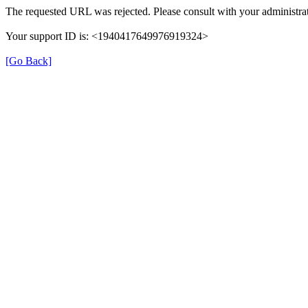
The requested URL was rejected. Please consult with your administrat
Your support ID is: <1940417649976919324>
[Go Back]