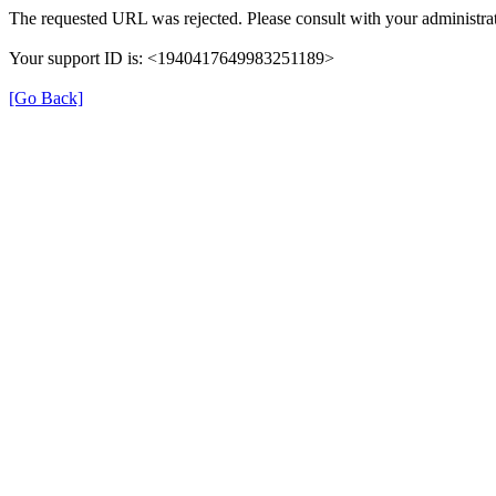
The requested URL was rejected. Please consult with your administrat
Your support ID is: <1940417649983251189>
[Go Back]