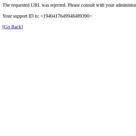
The requested URL was rejected. Please consult with your administrat
Your support ID is: <1940417649948489390>
[Go Back]