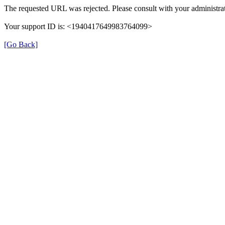
The requested URL was rejected. Please consult with your administrat
Your support ID is: <1940417649983764099>
[Go Back]