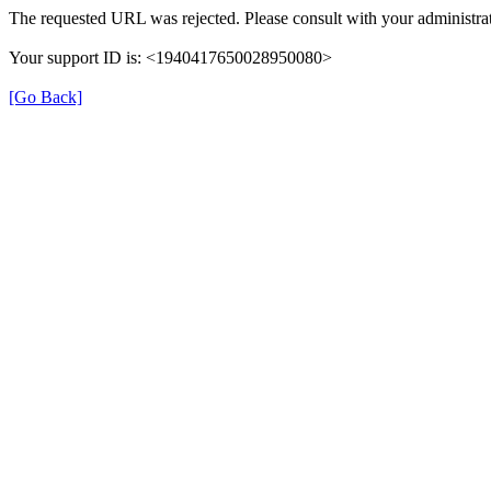
The requested URL was rejected. Please consult with your administrat
Your support ID is: <1940417650028950080>
[Go Back]