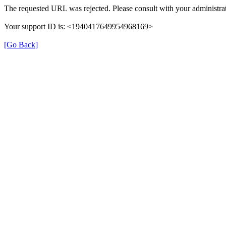
The requested URL was rejected. Please consult with your administrat
Your support ID is: <1940417649954968169>
[Go Back]