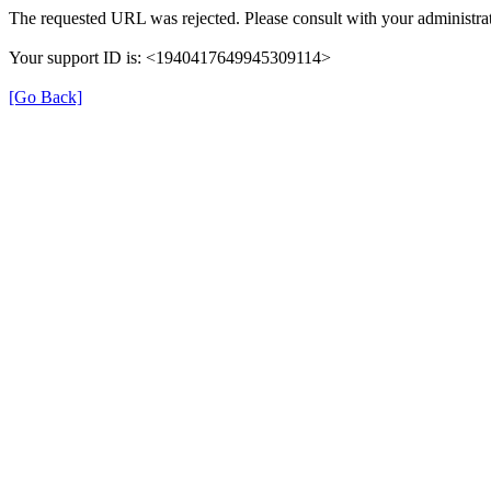
The requested URL was rejected. Please consult with your administrat
Your support ID is: <1940417649945309114>
[Go Back]