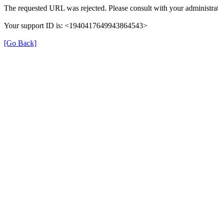
The requested URL was rejected. Please consult with your administrat
Your support ID is: <1940417649943864543>
[Go Back]