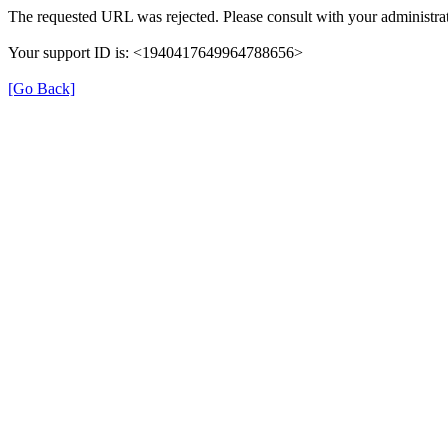
The requested URL was rejected. Please consult with your administrat
Your support ID is: <1940417649964788656>
[Go Back]