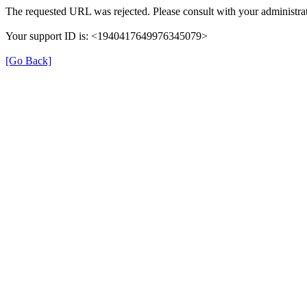
The requested URL was rejected. Please consult with your administrat
Your support ID is: <1940417649976345079>
[Go Back]