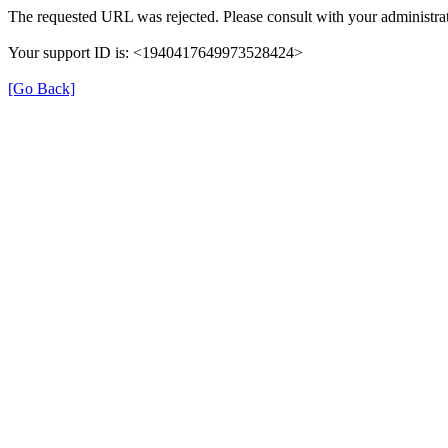
The requested URL was rejected. Please consult with your administrat
Your support ID is: <1940417649973528424>
[Go Back]