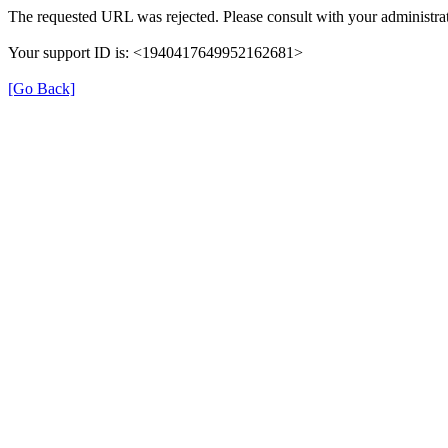
The requested URL was rejected. Please consult with your administrat
Your support ID is: <1940417649952162681>
[Go Back]