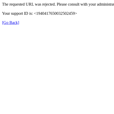
The requested URL was rejected. Please consult with your administrat
Your support ID is: <1940417650032502459>
[Go Back]