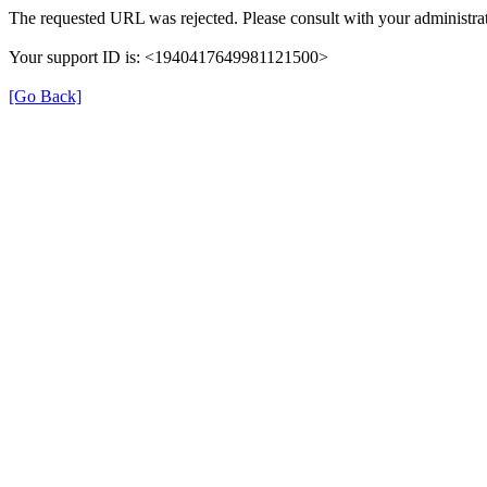
The requested URL was rejected. Please consult with your administrat
Your support ID is: <1940417649981121500>
[Go Back]