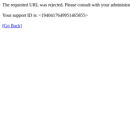
The requested URL was rejected. Please consult with your administrat
Your support ID is: <1940417649951465855>
[Go Back]