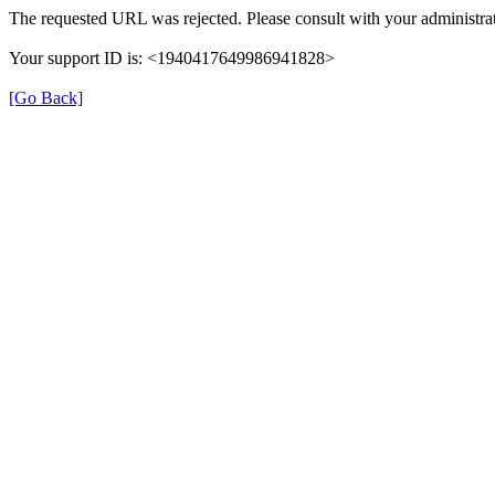
The requested URL was rejected. Please consult with your administrat
Your support ID is: <1940417649986941828>
[Go Back]