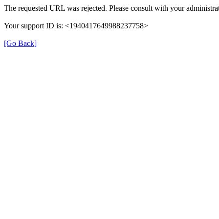
The requested URL was rejected. Please consult with your administrat
Your support ID is: <1940417649988237758>
[Go Back]