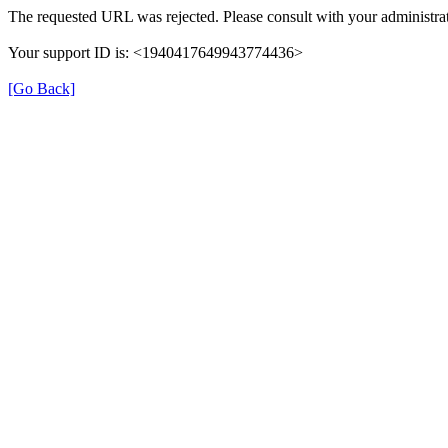
The requested URL was rejected. Please consult with your administrat
Your support ID is: <1940417649943774436>
[Go Back]