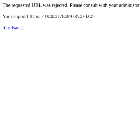
The requested URL was rejected. Please consult with your administrat
Your support ID is: <1940417649978547024>
[Go Back]