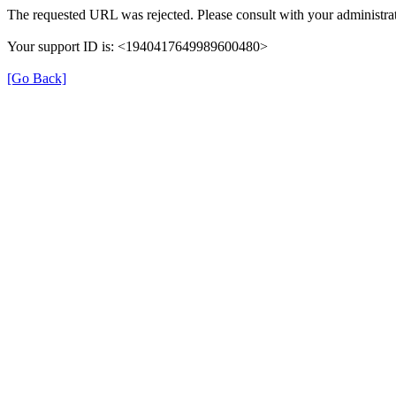
The requested URL was rejected. Please consult with your administrat
Your support ID is: <1940417649989600480>
[Go Back]