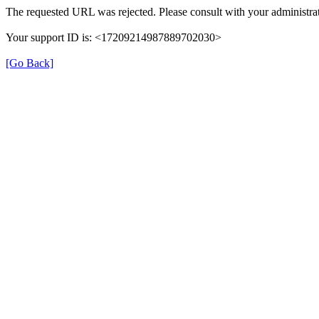
The requested URL was rejected. Please consult with your administrat
Your support ID is: <17209214987889702030>
[Go Back]