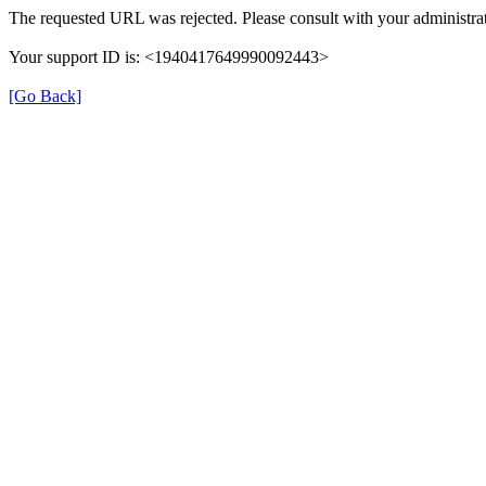
The requested URL was rejected. Please consult with your administrat
Your support ID is: <1940417649990092443>
[Go Back]