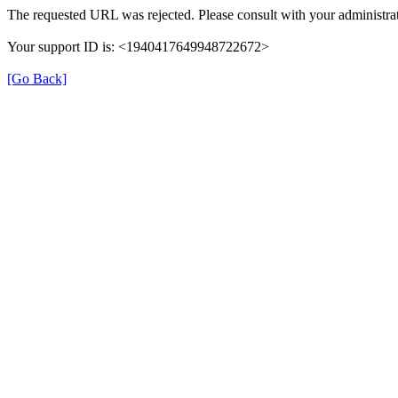
The requested URL was rejected. Please consult with your administrat
Your support ID is: <1940417649948722672>
[Go Back]