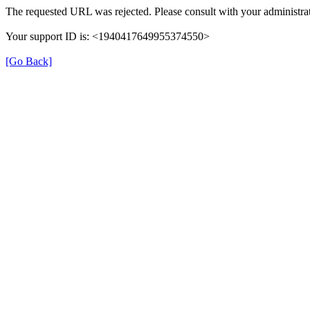
The requested URL was rejected. Please consult with your administrat
Your support ID is: <1940417649955374550>
[Go Back]