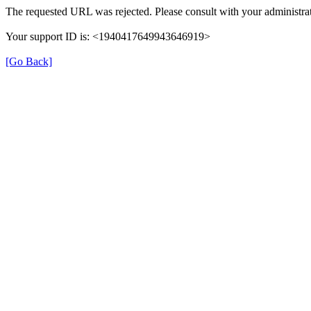
The requested URL was rejected. Please consult with your administrat
Your support ID is: <1940417649943646919>
[Go Back]