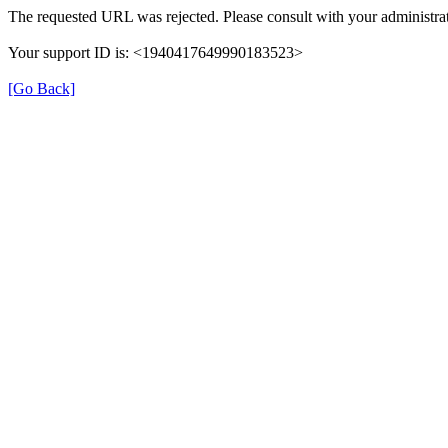
The requested URL was rejected. Please consult with your administrat
Your support ID is: <1940417649990183523>
[Go Back]