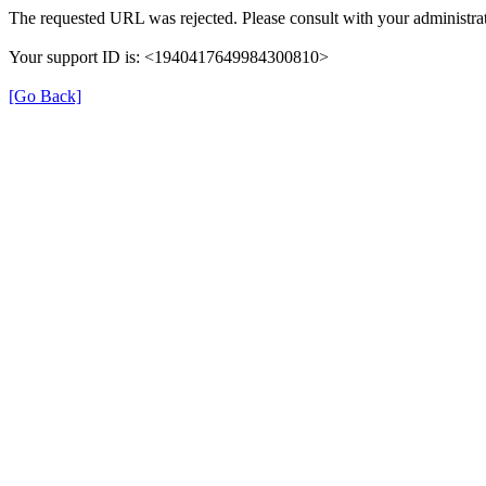
The requested URL was rejected. Please consult with your administrat
Your support ID is: <1940417649984300810>
[Go Back]