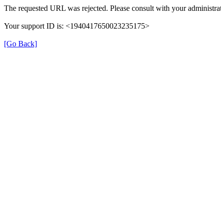
The requested URL was rejected. Please consult with your administrat
Your support ID is: <1940417650023235175>
[Go Back]