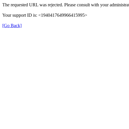
The requested URL was rejected. Please consult with your administrat
Your support ID is: <1940417649966415995>
[Go Back]