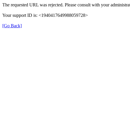
The requested URL was rejected. Please consult with your administrat
Your support ID is: <1940417649988059728>
[Go Back]