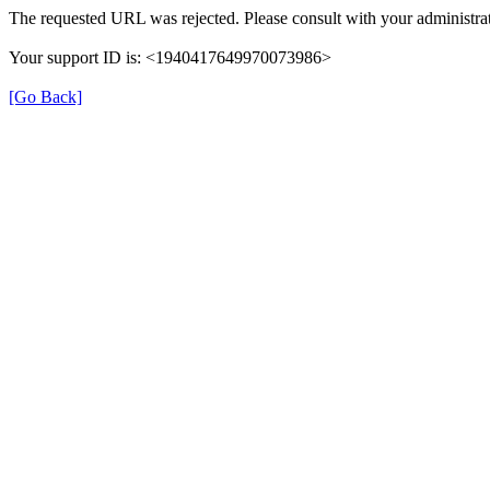
The requested URL was rejected. Please consult with your administrat
Your support ID is: <1940417649970073986>
[Go Back]