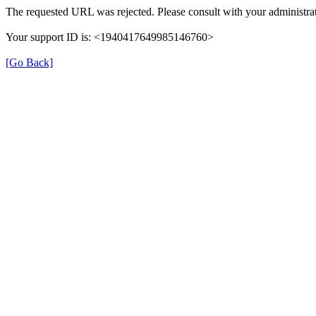
The requested URL was rejected. Please consult with your administrat
Your support ID is: <1940417649985146760>
[Go Back]