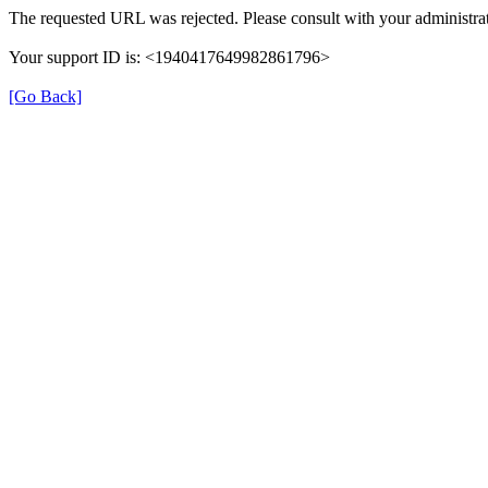
The requested URL was rejected. Please consult with your administrat
Your support ID is: <1940417649982861796>
[Go Back]