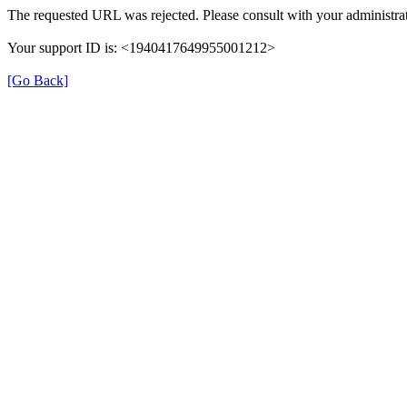
The requested URL was rejected. Please consult with your administrat
Your support ID is: <1940417649955001212>
[Go Back]